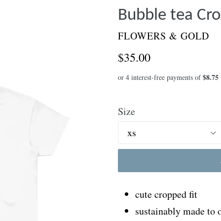
Bubble tea Cro
FLOWERS & GOLD
Regular
$35.00
price
Size
cute cropped fit
sustainably made to 