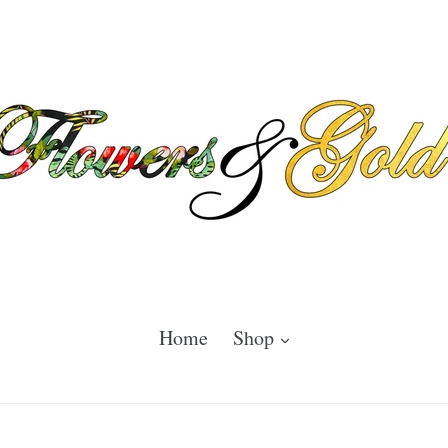
expand
Home
Shop