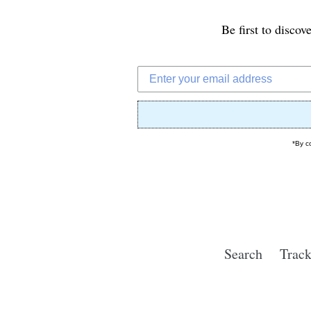
Be first to discov
*By c
Search
Track