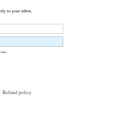
etly to your inbox.
 time.
Refund policy