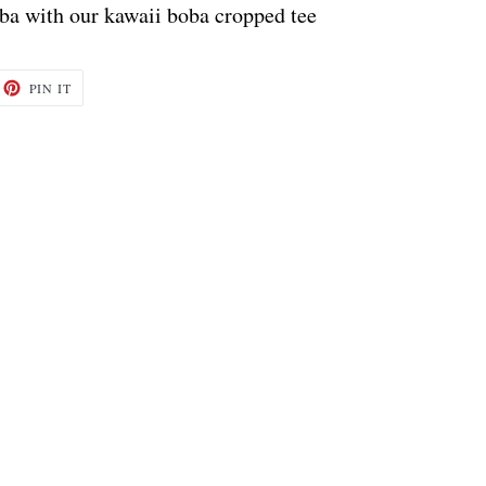
oba with our kawaii boba cropped tee
ET
PIN
PIN IT
ON
TTER
PINTEREST