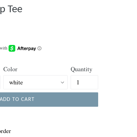
p Tee
Color
Quantity
ADD TO CART
order