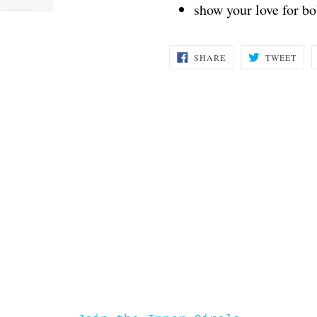
show your love for b
SHARE
TWE
SHARE
TWEET
ON
ON
FACEBOOK
TWI