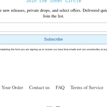
Join the Inner Circle
er new releases, private drops, and select offers. Delivered qui
Join the list.
Subscribe
ompleting this form you are signing up to receive our (very few) emails and can unsubscribe at any
 Your Order
Contact us
FAQ
Terms of Service